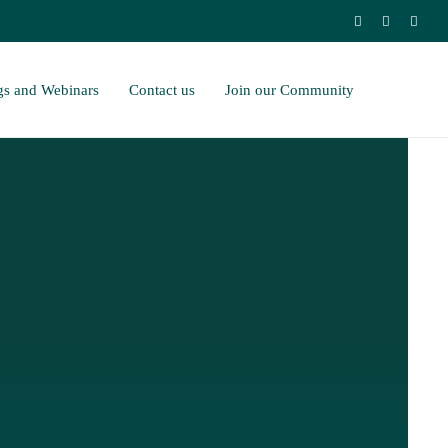
gs and Webinars
Contact us
Join our Community