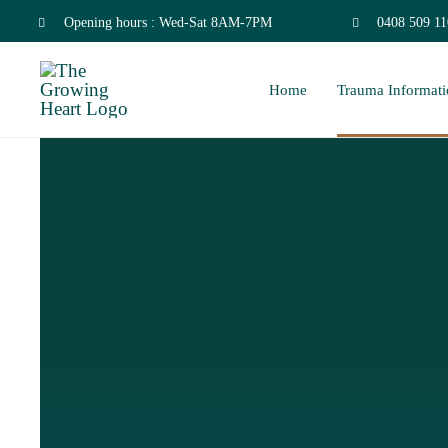
Skip
Opening hours : Wed-Sat 8AM-7PM
0408 509 11
to
Home
Trauma Informati
content