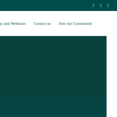
gs and Webinars
Contact us
Join our Community