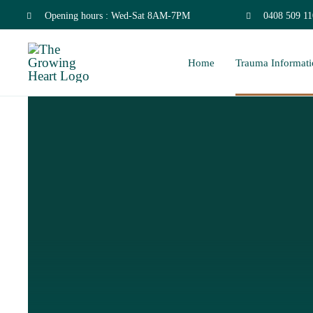
Skip
Opening hours : Wed-Sat 8AM-7PM
0408 509 11
to
Home
Trauma Informati
content