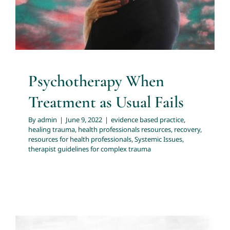
professionals
Systemic Issues
therapist guidelines for
complex trauma
Psychotherapy When
Treatment as Usual Fails
By
admin
|
June 9, 2022
|
evidence based practice
,
healing trauma
,
health professionals resources
,
recovery
,
resources for health professionals
,
Systemic Issues
,
therapist guidelines for complex trauma