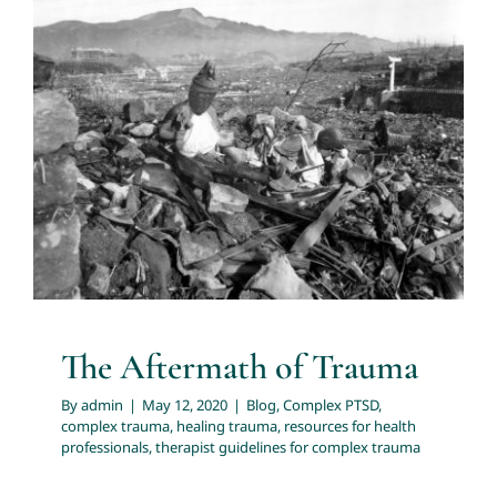
The Aftermath of Trauma
Blog
Complex PTSD
complex trauma
healing trauma
resources for health professionals
therapist guidelines
for complex trauma
The Aftermath of Trauma
By
admin
|
May 12, 2020
|
Blog
,
Complex PTSD
,
complex trauma
,
healing trauma
,
resources for health
professionals
,
therapist guidelines for complex trauma