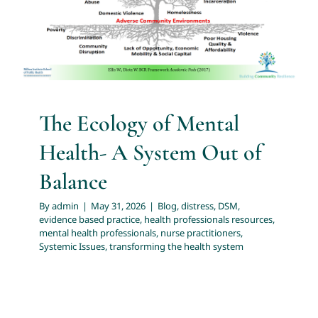
Blog
distress
DSM
evidence based practice
health
professionals resources
mental health professionals
About
nurse practitioners
Systemic Issues
transforming the
health system
Services
The Ecology of Mental
Articles
Health- A System Out of
Resources
Balance
By
admin
|
May 31, 2026
|
Blog
,
distress
,
DSM
,
Trainings and Webinars
evidence based practice
,
health professionals resources
,
mental health professionals
,
nurse practitioners
,
Systemic Issues
,
transforming the health system
Contact Us