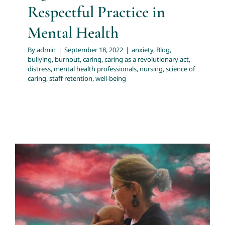
Respectful Practice in
Mental Health
By
admin
|
September 18, 2022
|
anxiety
,
Blog
,
bullying
,
burnout
,
caring
,
caring as a revolutionary act
,
distress
,
mental health professionals
,
nursing
,
science of
caring
,
staff retention
,
well-being
Psychotherapy When Treatment as
Usual Fails
evidence based practice
healing trauma
health
professionals resources
recovery
resources for health