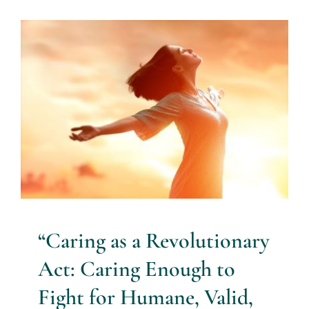
“Caring as a Revolutionary Act:
Caring Enough to Fight for
Humane, Valid, Respectful
Practice in Mental Health
anxiety
Blog
bullying
burnout
caring
caring as a
revolutionary act
distress
mental health professionals
nursing
science of caring
staff retention
well-being
“Caring as a Revolutionary
Act: Caring Enough to
Fight for Humane, Valid,