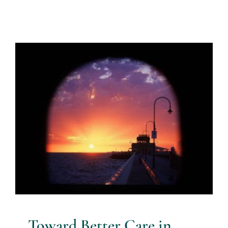
Toward Better Care in Mental
Health
Blog
Blue Knot Foundation guidelines
evidence based
practice
healing trauma
resources for health
professionals
therapist guidelines for complex trauma
Toward Better Care in