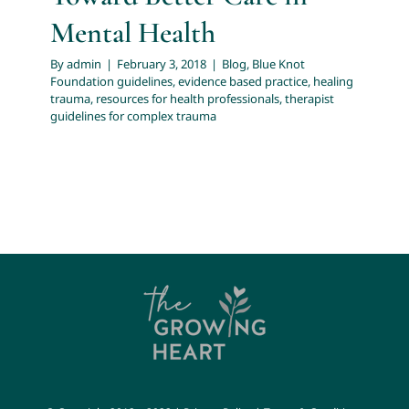
Mental Health
By
admin
|
February 3, 2018
|
Blog
,
Blue Knot
Foundation guidelines
,
evidence based practice
,
healing
trauma
,
resources for health professionals
,
therapist
guidelines for complex trauma