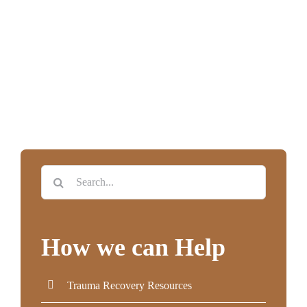
Search
for:
How we can Help
Trauma Recovery Resources