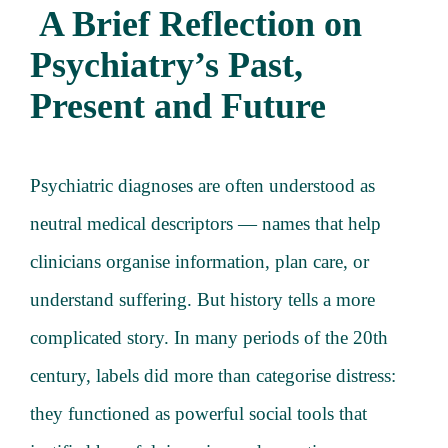
A Brief Reflection on
About
Psychiatry’s Past,
Services
Present and Future
Articles
Psychiatric diagnoses are often understood as
Resourc
neutral medical descriptors — names that help
clinicians organise information, plan care, or
Trainin
understand suffering. But history tells a more
complicated story. In many periods of the 20th
Contact
century, labels did more than categorise distress:
they functioned as powerful social tools that