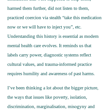
harmed them further, did not listen to them,
practiced coercion via stealth “take this medication
now or we will have to inject you”, etc.
Understanding this history is essential as modern
mental health care evolves. It reminds us that
labels carry power, diagnostic systems reflect
cultural values, and trauma-informed practice
requires humility and awareness of past harms.
I’ve been thinking a lot about the bigger picture,
the ways that issues like poverty, isolation,
discrimination, marginalisation, misogyny and