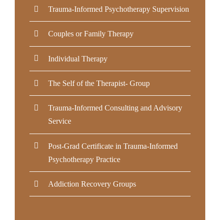
Trauma-Informed Psychotherapy Supervision
Couples or Family Therapy
Individual Therapy
The Self of the Therapist- Group
Trauma-Informed Consulting and Advisory
Service
Post-Grad Certificate in Trauma-Informed
Psychotherapy Practice
Addiction Recovery Groups