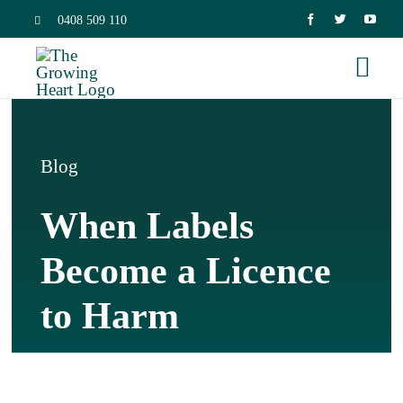
Skip
0408 509 110
to
Togg
content
Navi
Home
Blog
Trauma 
When Labels
Neurosc
Become a Licence
to Harm
Dissocia
Relation