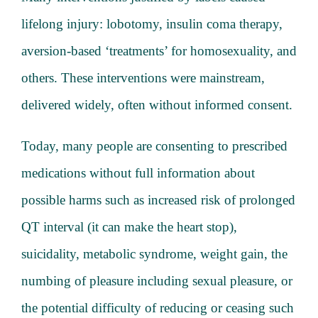
lifelong injury: lobotomy, insulin coma therapy,
aversion-based ‘treatments’ for homosexuality, and
others. These interventions were mainstream,
delivered widely, often without informed consent.
Today, many people are consenting to prescribed
medications without full information about
possible harms such as increased risk of prolonged
QT interval (it can make the heart stop),
suicidality, metabolic syndrome, weight gain, the
numbing of pleasure including sexual pleasure, or
the potential difficulty of reducing or ceasing such