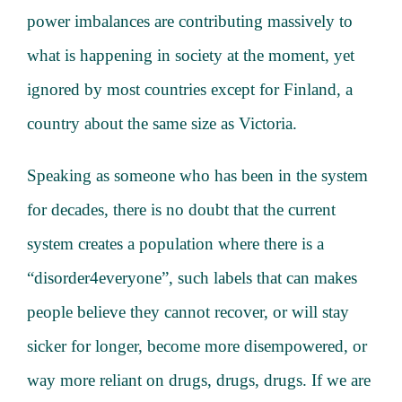
power imbalances are contributing massively to
what is happening in society at the moment, yet
ignored by most countries except for Finland, a
country about the same size as Victoria.
Speaking as someone who has been in the system
for decades, there is no doubt that the current
system creates a population where there is a
“disorder4everyone”, such labels that can makes
people believe they cannot recover, or will stay
sicker for longer, become more disempowered, or
way more reliant on drugs, drugs, drugs. If we are