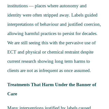
institutions — places where autonomy and
identity were often stripped away. Labels guided
interpretations of behaviour and justified coercion,
allowing harmful practices to persist for decades.
We are still seeing this with the pervasive use of
ECT and physical or chemical restraint despite
current research showing long term harms to
clients are not as infrequent as once assumed.
Treatments That Harm Under the Banner of
Care
Many interventions justified by labels caused