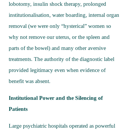
lobotomy, insulin shock therapy, prolonged
institutionalisation, water boarding, internal organ
removal (we were only “hysterical” women so
why not remove our uterus, or the spleen and
parts of the bowel) and many other aversive
treatments. The authority of the diagnostic label
provided legitimacy even when evidence of
benefit was absent.
Institutional Power and the Silencing of
Patients
Large psychiatric hospitals operated as powerful