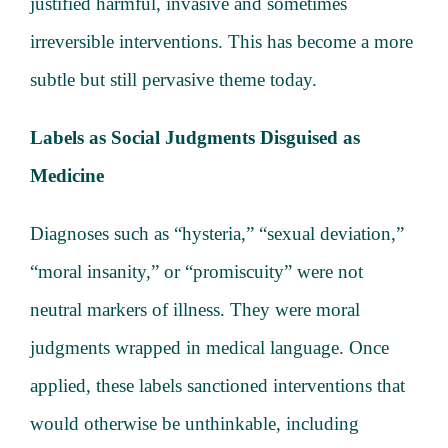
justified harmful, invasive and sometimes
irreversible interventions. This has become a more
subtle but still pervasive theme today.
Labels as Social Judgments Disguised as
Medicine
Diagnoses such as “hysteria,” “sexual deviation,”
“moral insanity,” or “promiscuity” were not
neutral markers of illness. They were moral
judgments wrapped in medical language. Once
applied, these labels sanctioned interventions that
would otherwise be unthinkable, including