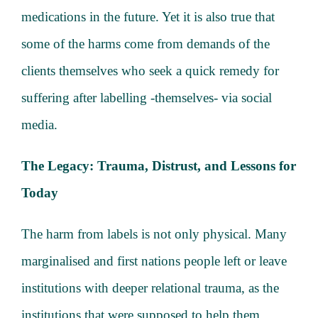
medications in the future. Yet it is also true that
some of the harms come from demands of the
clients themselves who seek a quick remedy for
suffering after labelling -themselves- via social
media.
The Legacy: Trauma, Distrust, and Lessons for
Today
The harm from labels is not only physical. Many
marginalised and first nations people left or leave
institutions with deeper relational trauma, as the
institutions that were supposed to help them,