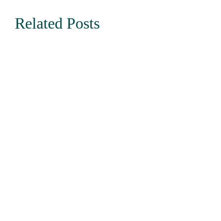
Related Posts