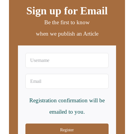
Sign up for Email
Be the first to know
when we publish an Article
Registration confirmation will be
emailed to you.
Register