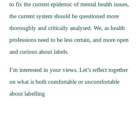
to fix the current epidemic of mental health issues,
the current system should be questioned more
thoroughly and critically analysed. We, as health
professions need to be less certain, and more open
and curious about labels.
I’m interested in your views. Let’s reflect together
on what is both comfortable or uncomfortable
about labelling