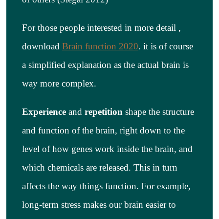
For those people interested in more detail ,
download
Brain function 2020
.
it is of course
a simplified explanation as the actual brain is
way more complex.
Experience
and
repetition
shape the structure
and function of the brain, right down to the
level of how genes work inside the brain, and
which chemicals are released. This in turn
affects the way things function. For example,
long-term stress makes our brain easier to