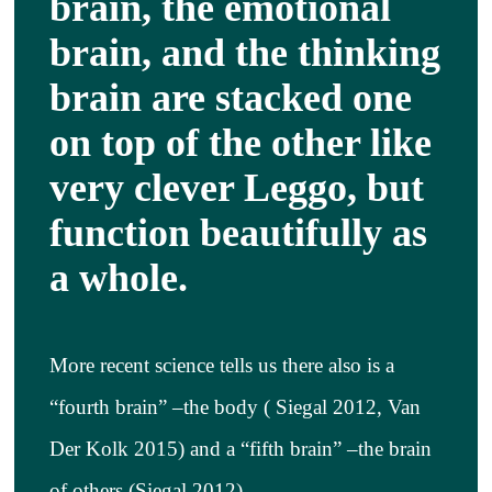
brain, the emotional
About
brain, and the thinking
brain are stacked one
Services
on top of the other like
Articles
very clever Leggo, but
function beautifully as
Resourc
a whole.
Trainin
More recent science tells us there also is a
Contact
“fourth brain” –the body ( Siegal 2012, Van
Der Kolk 2015) and a “fifth brain” –the brain
of others (Siegal 2012)