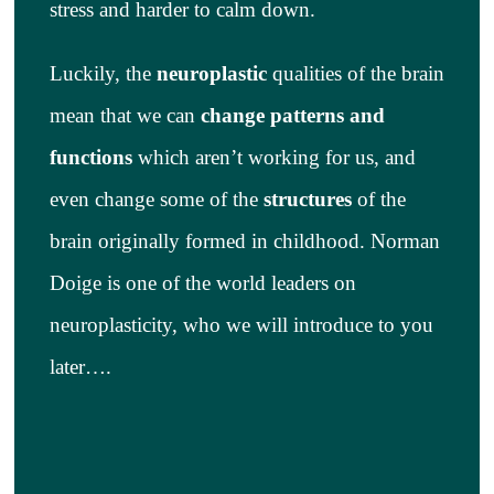
stress and harder to calm down.
Luckily, the
neuroplastic
qualities of the brain
mean that we can
change patterns and
functions
which aren’t working for us, and
even change some of the
structures
of the
brain originally formed in childhood. Norman
Doige is one of the world leaders on
neuroplasticity, who we will introduce to you
later….