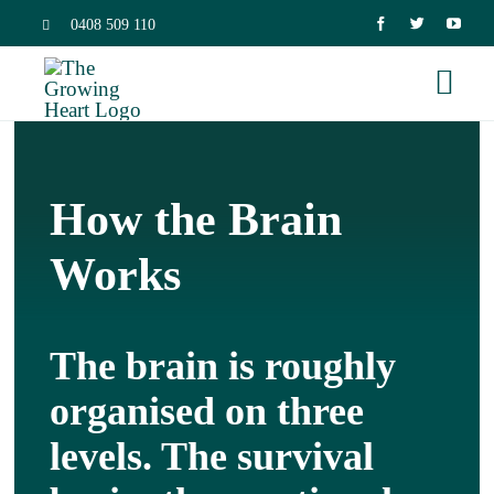
Skip
0408 509 110
to
Togg
content
Navi
Home
How the Brain
Trauma 
Works
Neurosc
The brain is roughly
Dissocia
organised on three
levels. The survival
Relation