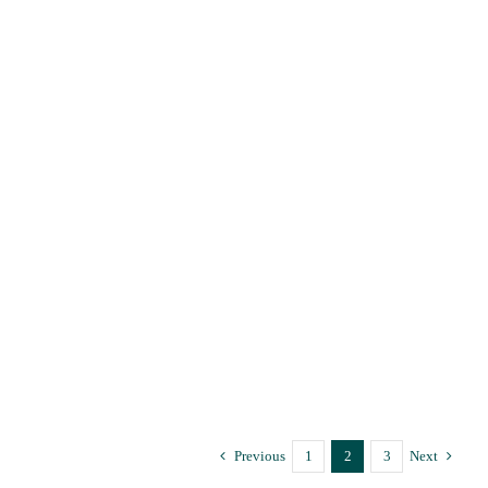
Trauma and body memory or
flashbacks
Trauma-Informed Psychotherapy Supervision
Trauma and body
memory or flashbacks
Trauma-Informed Psychotherapy Supervision
Previous
1
2
3
Next