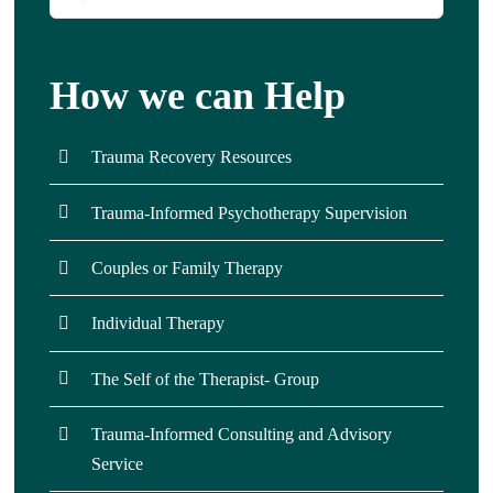
for:
How we can Help
Trauma Recovery Resources
Trauma-Informed Psychotherapy Supervision
Couples or Family Therapy
Individual Therapy
The Self of the Therapist- Group
Trauma-Informed Consulting and Advisory
Service