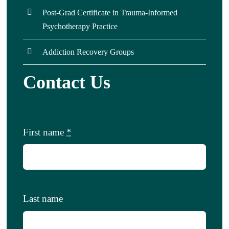
Post-Grad Certificate in Trauma-Informed
Psychotherapy Practice
Addiction Recovery Groups
Contact Us
First name
*
Last name