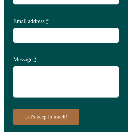
Email address
*
Message
*
Let's keep in touch!