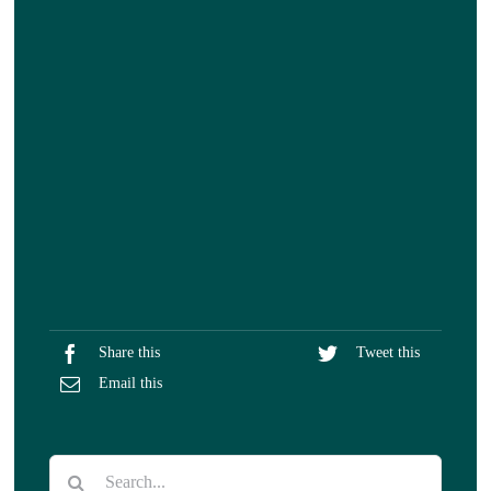
Share this
Tweet this
Email this
Search