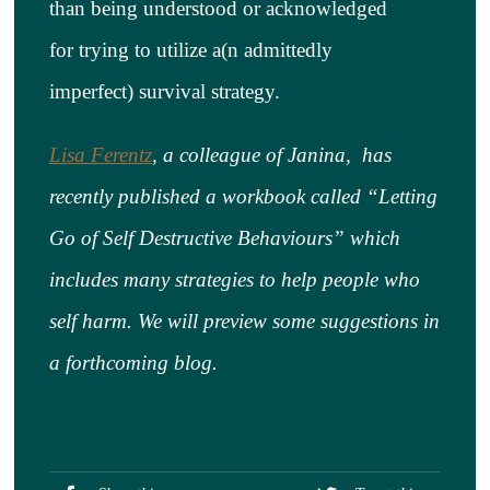
than being understood or acknowledged
for trying to utilize a(n admittedly
imperfect) survival strategy.
Lisa Ferentz
,
a colleague of Janina, has
recently published a workbook called “Letting
Go of Self Destructive Behaviours” which
includes many strategies to help people who
self harm. We will preview some suggestions in
a forthcoming blog.