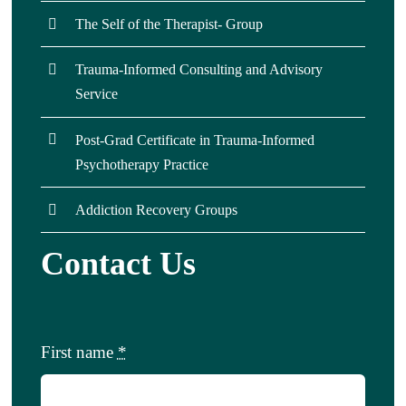
The Self of the Therapist- Group
Trauma-Informed Consulting and Advisory
Service
Post-Grad Certificate in Trauma-Informed
Psychotherapy Practice
Addiction Recovery Groups
Contact Us
First name
*