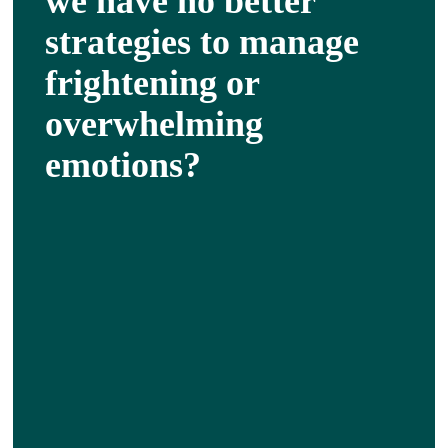
we have no better
strategies to manage
frightening or
overwhelming
emotions?