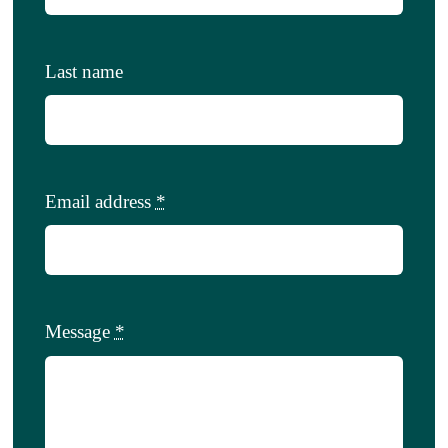
Last name
Email address
*
Message
*