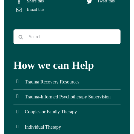
Share this
Tweet this
Email this
Search
for:
How we can Help
Trauma Recovery Resources
Trauma-Informed Psychotherapy Supervision
Couples or Family Therapy
Individual Therapy