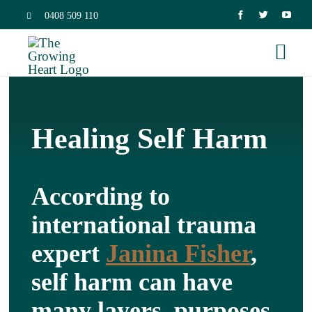
Skip
0408 509 110
to
Togg
content
Navi
Home
Healing Self Harm
Trauma 
According to
Neurosc
international trauma
Dissocia
expert
Janina Fisher
,
self harm can have
Relation
many layers, purposes