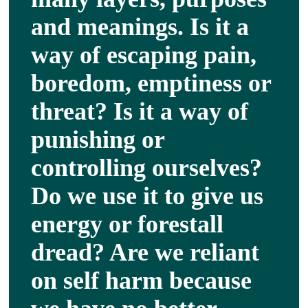
About
and meanings. Is it a
way of escaping pain,
Services
boredom, emptiness or
threat? Is it a way of
Articles
punishing or
Resourc
controlling ourselves?
Do we use it to give us
Trainin
energy or forestall
Contact
dread? Are we reliant
on self harm because