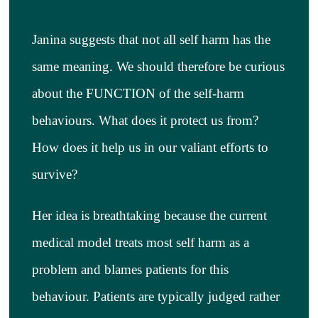
Janina suggests that not all self harm has the
same meaning. We should therefore be curious
about the FUNCTION of the self-harm
behaviours. What does it protect us from?
How does it help us in our valiant efforts to
survive?
Her idea is breathtaking because the current
medical model treats most self harm as a
problem and blames patients for this
behaviour. Patients are typically judged rather