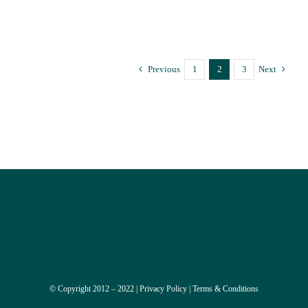
Trauma-Informed Psychotherapy Supervision
Previous
1
2
3
Next
© Copyright 2012 – 2022 |
Privacy Policy
|
Terms & Conditions