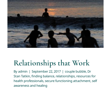
Relationships that Work
couple bubble
Dr Stan Tatkin
finding balance
About
relationships
resources for health professionals
secure
functioning attachment
self awareness and healing
Services
Articles
Resources
Relationships that Work
By
admin
|
September 22, 2017
|
couple bubble
,
Dr
Trainings and Webinars
Stan Tatkin
,
finding balance
,
relationships
,
resources for
health professionals
,
secure functioning attachment
,
self
awareness and healing
Contact Us