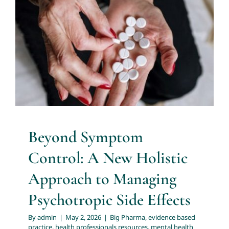
Holistic Approach to Managing
Psychotropic Side Effects
Big Pharma
evidence based practice
health
professionals resources
mental health professionals
nurse practitioners
nurse prescribers
nursing
resources for health professionals
transforming the
health system
Beyond Symptom
Control: A New Holistic
Approach to Managing
Psychotropic Side Effects
By
admin
|
May 2, 2026
|
Big Pharma
,
evidence based
practice
,
health professionals resources
,
mental health