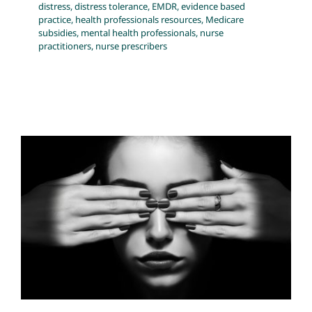
distress
,
distress tolerance
,
EMDR
,
evidence based
practice
,
health professionals resources
,
Medicare
subsidies
,
mental health professionals
,
nurse
practitioners
,
nurse prescribers
Mental Health Interventions — A
Blunt Instrument?
anxiety
Big Pharma
Blog
Complex PTSD
complex
trauma
distress
DSM
evidence based practice
healing
trauma
health professionals resources
mental health
professionals
nurse practitioners
nurse prescribers
resources for health professionals
science of caring
self awareness and healing
Systemic Issues
transforming the health system
well-being