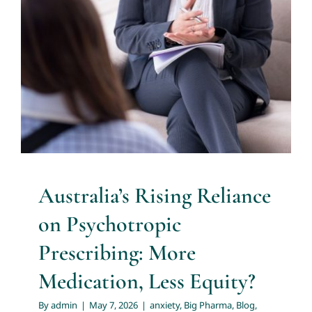
Psychotropic Prescribing: More
Medication, Less Equity?
About
anxiety
Big Pharma
Blog
distress
distress tolerance
EMDR
evidence based practice
health professionals
Services
resources
Medicare subsidies
mental health
professionals
nurse practitioners
nurse prescribers
Articles
Resources
Australia’s Rising Reliance
Trainings and Webinars
on Psychotropic
Prescribing: More
Contact Us
Medication, Less Equity?
By
admin
|
May 7, 2026
|
anxiety
,
Big Pharma
,
Blog
,