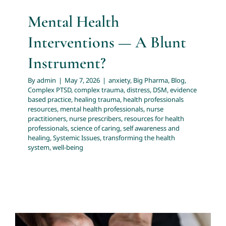
Mental Health
Interventions — A Blunt
Instrument?
By
admin
|
May 7, 2026
|
anxiety
,
Big Pharma
,
Blog
,
Complex PTSD
,
complex trauma
,
distress
,
DSM
,
evidence
based practice
,
healing trauma
,
health professionals
resources
,
mental health professionals
,
nurse
practitioners
,
nurse prescribers
,
resources for health
professionals
,
science of caring
,
self awareness and
healing
,
Systemic Issues
,
transforming the health
system
,
well-being
Beyond Symptom Control: A New