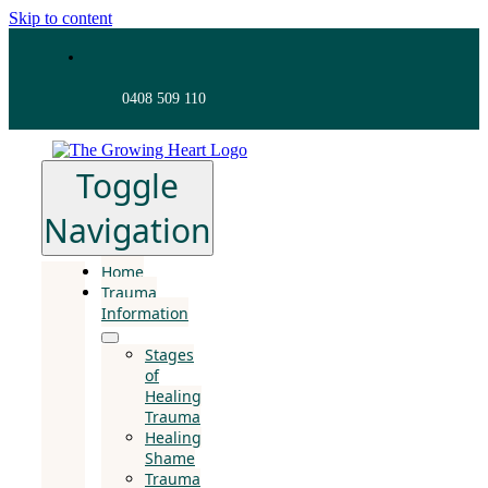
Skip to content
0408 509 110
Toggle
Navigation
Home
Trauma
Information
Stages
of
Healing
Trauma
Healing
Shame
Trauma