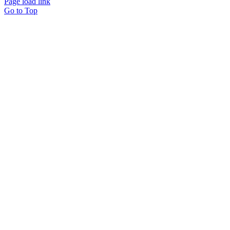
Page load link
Go to Top