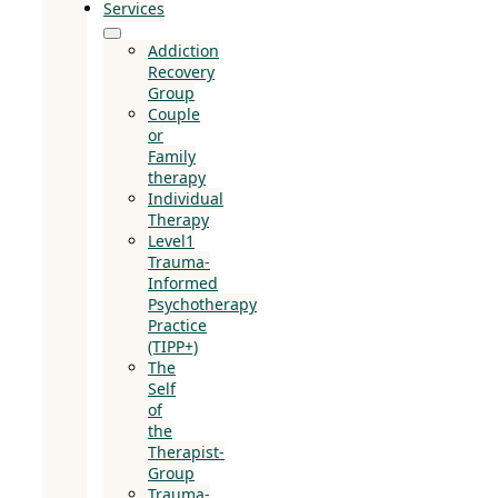
Services
Addiction
Recovery
Group
Couple
or
Family
therapy
Individual
Therapy
Level1
Trauma-
Informed
Psychotherapy
Practice
(TIPP+)
The
Self
of
the
Therapist-
Group
Trauma-