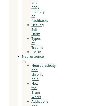
and
body
memory
or
flashbacks
Healing
Self
Harm
Types
of
Trauma
EMDR
Neuroscience
Neuroplasticity
and
chronic
pain
How
the
Brain
Works
Addictions
and