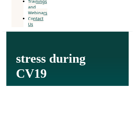
Trainings
and
Webinars
Contact
Us
stress during
CV19