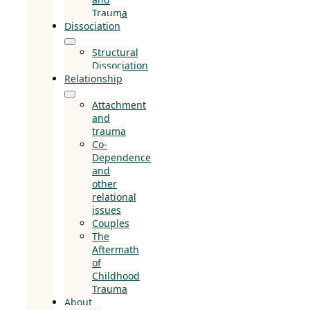
Trauma
Dissociation
Structural
Dissociation
Relationship
Attachment
and
trauma
Co-
Dependence
and
other
relational
issues
Couples
The
Aftermath
of
Childhood
Trauma
About