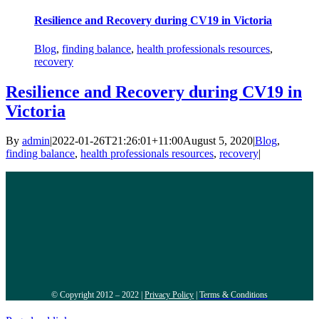
Resilience and Recovery during CV19 in Victoria
Blog
,
finding balance
,
health professionals resources
,
recovery
Resilience and Recovery during CV19 in
Victoria
By
admin
|
2022-01-26T21:26:01+11:00
August 5, 2020
|
Blog
,
finding balance
,
health professionals resources
,
recovery
|
© Copyright 2012 – 2022 |
Privacy Policy
|
Terms & Conditions