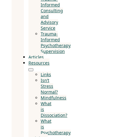
Informed
Consulting
and
Advisory
Service
Trauma-
Informed
Psychotherapy
Supervision
Articles
Resources
Links
Isn’t
Stress
Normal?
Mindfulness
What
is
Dissociation?
What
is
Psychotherapy