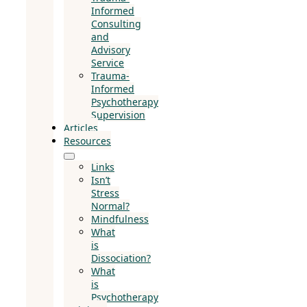
Informed
Consulting
and
Advisory
Service
Trauma-
Informed
Psychotherapy
Supervision
Articles
Resources
Links
Isn’t
Stress
Normal?
Mindfulness
What
is
Dissociation?
What
is
Psychotherapy