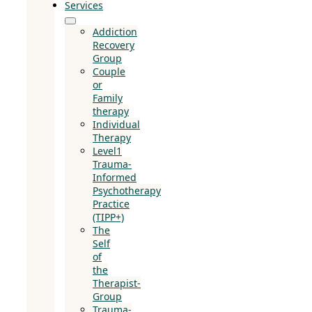
Services
Addiction
Recovery
Group
Couple
or
Family
therapy
Individual
Therapy
Level1
Trauma-
Informed
Psychotherapy
Practice
(TIPP+)
The
Self
of
the
Therapist-
Group
Trauma-