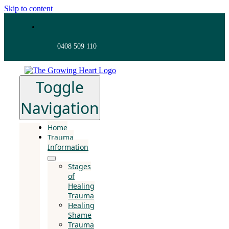
Skip to content
0408 509 110
Toggle
Navigation
Home
Trauma
Information
Stages
of
Healing
Trauma
Healing
Shame
Trauma