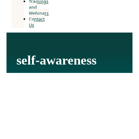
Trainings
and
Webinars
Contact
Us
self-awareness