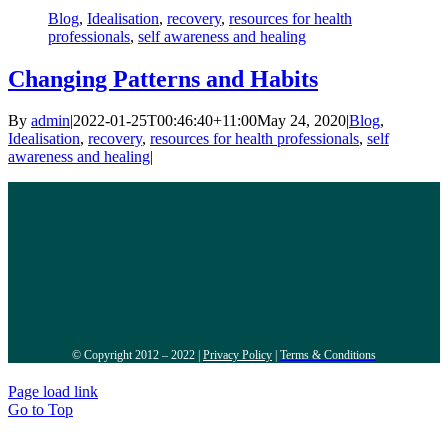
Blog
,
Idealisation
,
recovery
,
resources for health
professionals
,
self awareness and healing
Changing Patterns and Habits
By
admin
|
2022-01-25T00:46:40+11:00
May 24, 2020
|
Blog
,
Idealisation
,
recovery
,
resources for health professionals
,
self
awareness and healing
|
© Copyright 2012 – 2022 |
Privacy Policy
|
Terms & Conditions
Page load link
Go to Top