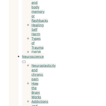
and
body
memory
or
flashbacks
Healing
Self
Harm
Types
of
Trauma
EMDR
Neuroscience
Neuroplasticity
and
chronic
pain
How
the
Brain
Works
Addictions
and