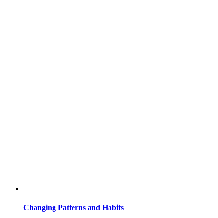
Changing Patterns and Habits