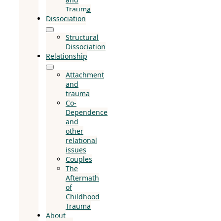
Trauma
Dissociation
Structural
Dissociation
Relationship
Attachment
and
trauma
Co-
Dependence
and
other
relational
issues
Couples
The
Aftermath
of
Childhood
Trauma
About