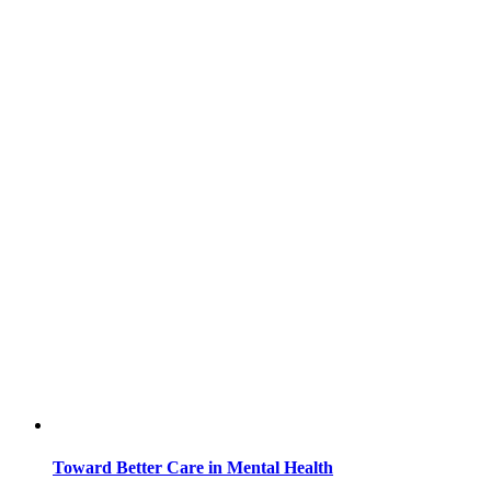
Toward Better Care in Mental Health