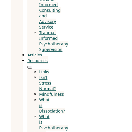
Informed
Consulting
and
Advisory
Service
Trauma-
Informed
Psychotherapy
Supervision
Articles
Resources
Links
Isn’t
Stress
Normal?
Mindfulness
What
is
Dissociation?
What
is
Psychotherapy