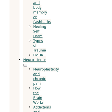
and
body
memory
or
flashbacks
Healing
Self
Harm
Types
of
Trauma
EMDR
Neuroscience
Neuroplasticity
and
chronic
pain
How
the
Brain
Works
Addictions
and