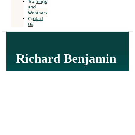
Trainings
and
Webinars
Contact
Us
Richard Benjamin