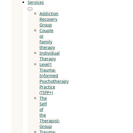
Services
Addiction
Recovery
Group
Couple
or
Family
therapy
Individual
Therapy
Level1
Trauma-
Informed
Psychotherapy
Practice
(TIPP+)
The
Self
of
the
Therapist-
Group
Trauma-