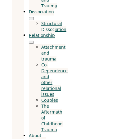
Trauma
Dissociation
Structural
Dissociation
Relationship
Attachment
and
trauma
Co-
Dependence
and
other
relational
issues
Couples
The
Aftermath
of
Childhood
Trauma
About