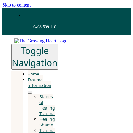
Skip to content
0408 509 110
Toggle
Navigation
Home
Trauma
Information
Stages
of
Healing
Trauma
Healing
Shame
Trauma