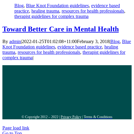
Blog
,
Blue Knot Foundation guidelines
,
evidence based
practice
,
healing trauma
,
resources for health professionals
,
therapist guidelines for complex trauma
Toward Better Care in Mental Health
By
admin
|
2022-01-25T01:02:08+11:00
February 3, 2018
|
Blog
,
Blue
Knot Foundation guidelines
,
evidence based practice
,
healing
trauma
,
resources for health professionals
,
therapist guidelines for
complex trauma
|
© Copyright 2012 – 2022 |
Privacy Policy
|
Terms & Conditions
Page load link
Go to Top