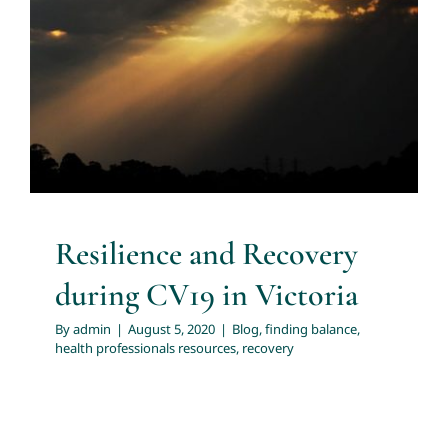
Resilience and Recovery during
CV19 in Victoria
About
Blog
finding balance
health professionals resources
recovery
Services
Articles
Resources
Resilience and Recovery
during CV19 in Victoria
Trainings and Webinars
By
admin
|
August 5, 2020
|
Blog
,
finding balance
,
health professionals resources
,
recovery
Contact Us