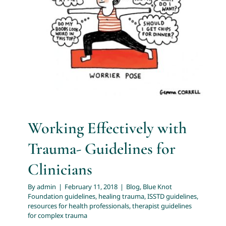
Guidelines for Clinicians
About
Blog
Blue Knot Foundation guidelines
healing trauma
ISSTD guidelines
resources for health professionals
Services
therapist guidelines for complex trauma
Articles
Resources
Working Effectively with
Trauma- Guidelines for
Trainings and Webinars
Clinicians
By
admin
|
February 11, 2018
|
Blog
,
Blue Knot
Contact Us
Foundation guidelines
,
healing trauma
,
ISSTD guidelines
,
resources for health professionals
,
therapist guidelines
for complex trauma