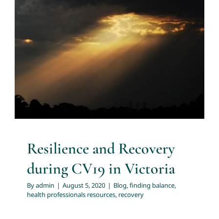
About
Resilience and Recovery during
CV19 in Victoria
Services
Blog
finding balance
health professionals resources
recovery
Articles
Resources
Resilience and Recovery
Trainings and Webinars
during CV19 in Victoria
Contact Us
By
admin
|
August 5, 2020
|
Blog
,
finding balance
,
health professionals resources
,
recovery