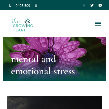
Skip
0408 509 110
to
content
Tog
Nav
Home
mental and
Trauma Information
emotional stress
Neuroscience
Dissociation
Relationship