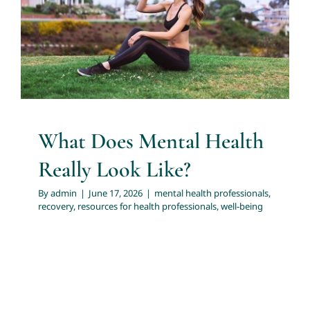
Look Like?
About
mental health professionals
recovery
resources for
health professionals
well-being
Services
Articles
What Does Mental Health
Really Look Like?
Resources
By
admin
|
June 17, 2026
|
mental health professionals
,
recovery
,
resources for health professionals
,
well-being
Trainings and Webinars
Contact Us