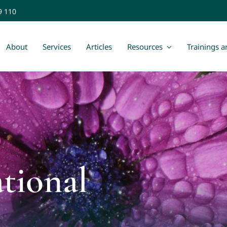
9 110
About
Services
Articles
Resources
Trainings 
ational