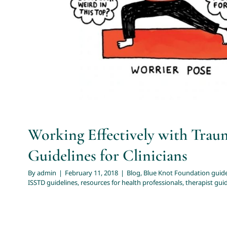
health professionals
therapist guidelines for com
Working Effectively with Trau
Guidelines for Clinicians
By
admin
|
February 11, 2018
|
Blog
,
Blue Knot Foundation guide
ISSTD guidelines
,
resources for health professionals
,
therapist gui