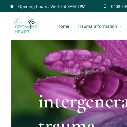
Skip
Opening hours : Wed-Sat 8AM-7PM
0408 50
to
content
Home
Trauma Information
intergener
trauma