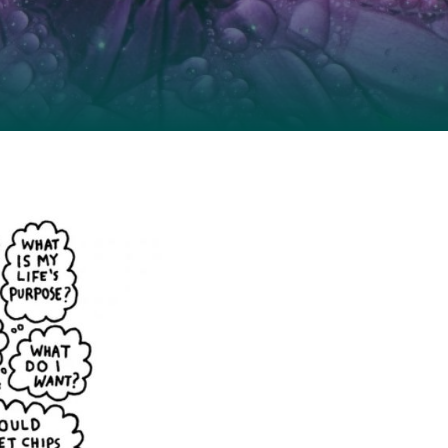
idelines for
guidelines
resources for