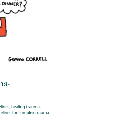
plex trauma
ma-
lines
,
healing trauma
,
delines for complex trauma