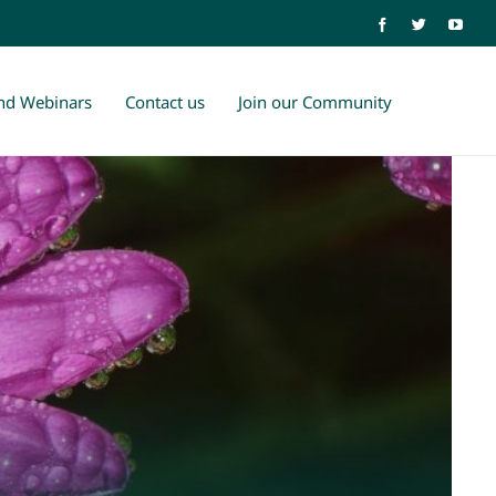
and Webinars
Contact us
Join our Community