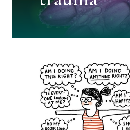
Working Effectively with Trauma- Gu
Clinicians
Blog
Blue Knot Foundation guidelines
healing trauma
ISSTD 