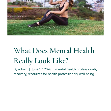
Look Like?
About
mental health professionals
recovery
resources for
health professionals
well-being
Services
Articles
What Does Mental Health
Really Look Like?
Resources
By
admin
|
June 17, 2026
|
mental health professionals
,
recovery
,
resources for health professionals
,
well-being
Trainings and Webinars
Contact Us