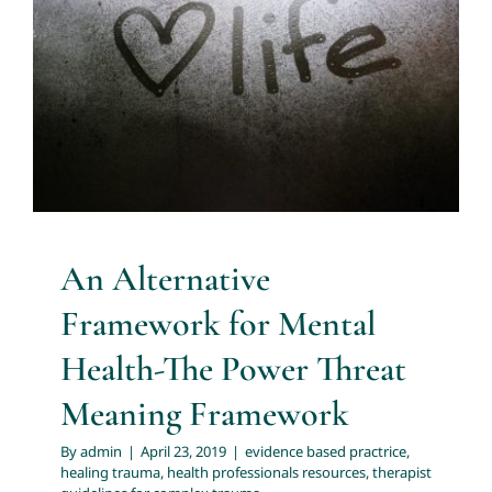
Mental Health-The Power Threat
Meaning Framework
About
evidence based practrice
healing trauma
health
professionals resources
therapist guidelines for
Services
complex trauma
Articles
Resources
An Alternative
Framework for Mental
Trainings and Webinars
Health-The Power Threat
Meaning Framework
Contact Us
By
admin
|
April 23, 2019
|
evidence based practrice
,
healing trauma
,
health professionals resources
,
therapist