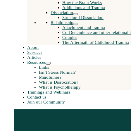
How the Brain Works
Addictions and Trauma
Dissociation
Structural Dissociation
Relationship
Attachment and trauma
Co-Dependence and other relational i
Couples
The Aftermath of Childhood Trauma
About
Services
Articles
Resources
Links
Isn’t Stress Normal?
Mindfulness
What is Dissociation?
What is Psychotherapy
Trainings and Webinars
Contact us
Join our Community