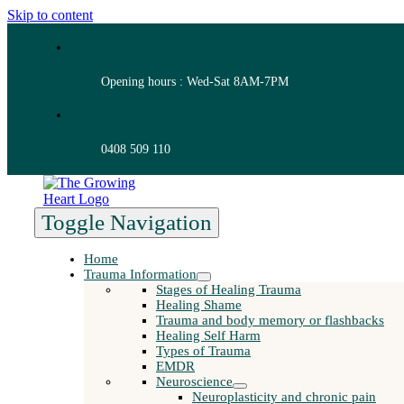
Skip to content
Opening hours : Wed-Sat 8AM-7PM
0408 509 110
Toggle Navigation
Home
Trauma Information
Stages of Healing Trauma
Healing Shame
Trauma and body memory or flashbacks
Healing Self Harm
Types of Trauma
EMDR
Neuroscience
Neuroplasticity and chronic pain