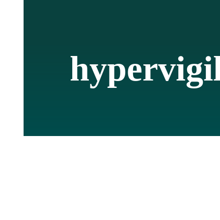
hypervigi