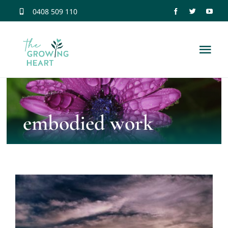
Skip
0408 509 110
to
content
Tog
Nav
Home
embodied work
Trauma Information
Neuroscience
Dissociation
Relationship