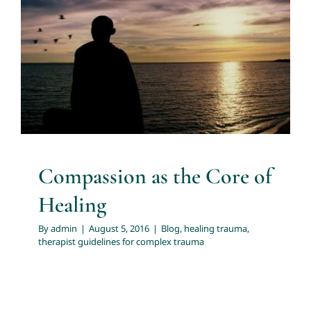
Compassion as the Core of
Healing
About
Blog
healing trauma
therapist guidelines for complex
trauma
Services
Articles
Resources
Compassion as the Core of
Healing
Trainings and Webinars
By
admin
|
August 5, 2016
|
Blog
,
healing trauma
,
therapist guidelines for complex trauma
Contact Us