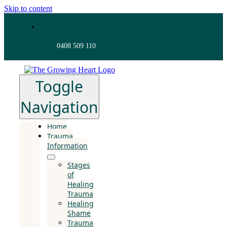
Skip to content
0408 509 110
Toggle
Navigation
Home
Trauma
Information
Stages
of
Healing
Trauma
Healing
Shame
Trauma