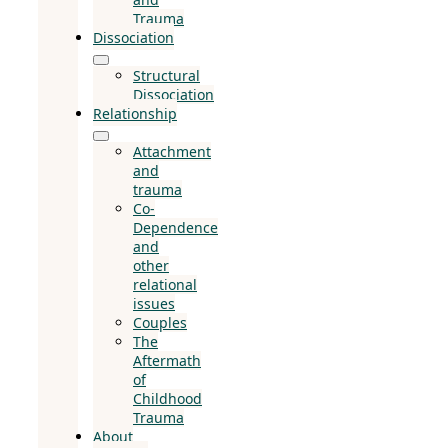
Trauma
Dissociation
Structural
Dissociation
Relationship
Attachment
and
trauma
Co-
Dependence
and
other
relational
issues
Couples
The
Aftermath
of
Childhood
Trauma
About