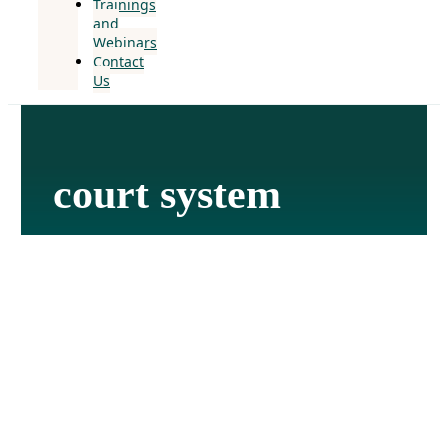
Trainings
and
Webinars
Contact
Us
court system