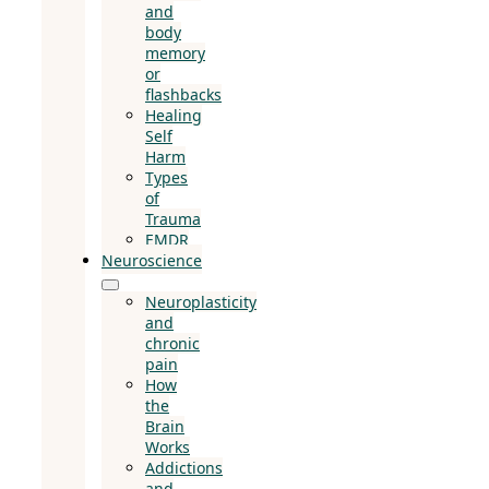
and
body
memory
or
flashbacks
Healing
Self
Harm
Types
of
Trauma
EMDR
Neuroscience
Neuroplasticity
and
chronic
pain
How
the
Brain
Works
Addictions
and