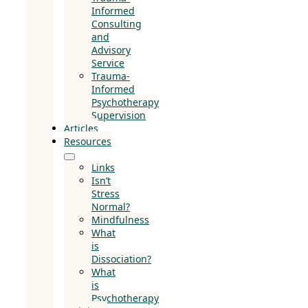
Informed
Consulting
and
Advisory
Service
Trauma-
Informed
Psychotherapy
Supervision
Articles
Resources
Links
Isn’t
Stress
Normal?
Mindfulness
What
is
Dissociation?
What
is
Psychotherapy