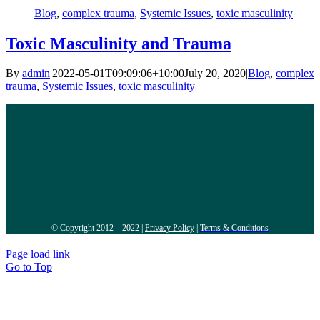
Blog
,
complex trauma
,
Systemic Issues
,
toxic masculinity
Toxic Masculinity and Trauma
By
admin
|
2022-05-01T09:09:06+10:00
July 20, 2020
|
Blog
,
complex
trauma
,
Systemic Issues
,
toxic masculinity
|
© Copyright 2012 – 2022 |
Privacy Policy
|
Terms & Conditions
Page load link
Go to Top