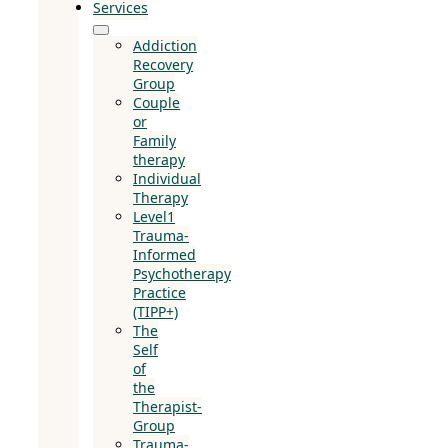
Services
Addiction
Recovery
Group
Couple
or
Family
therapy
Individual
Therapy
Level1
Trauma-
Informed
Psychotherapy
Practice
(TIPP+)
The
Self
of
the
Therapist-
Group
Trauma-