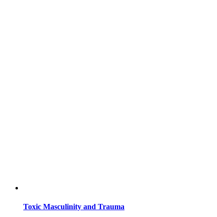
Toxic Masculinity and Trauma