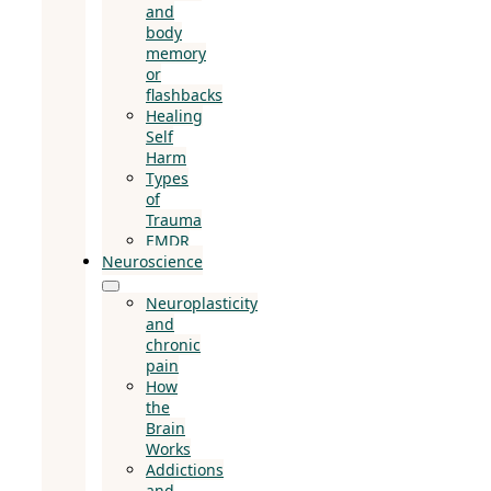
and
body
memory
or
flashbacks
Healing
Self
Harm
Types
of
Trauma
EMDR
Neuroscience
Neuroplasticity
and
chronic
pain
How
the
Brain
Works
Addictions
and