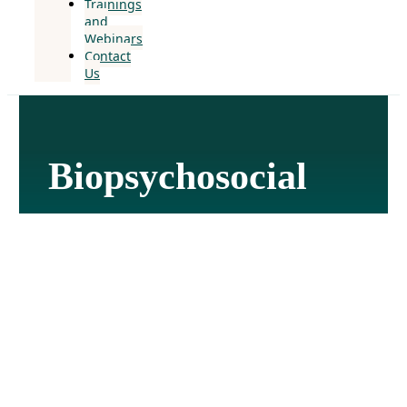
Trainings
and
Webinars
Contact
Us
Biopsychosocial