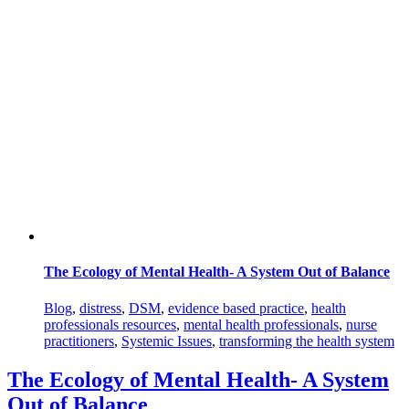
The Ecology of Mental Health- A System Out of Balance
Blog
,
distress
,
DSM
,
evidence based practice
,
health
professionals resources
,
mental health professionals
,
nurse
practitioners
,
Systemic Issues
,
transforming the health system
The Ecology of Mental Health- A System
Out of Balance