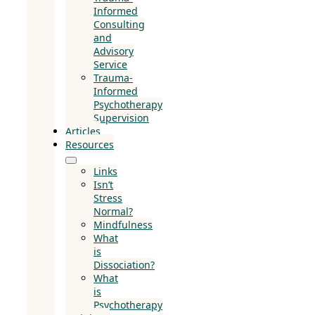
Informed
Consulting
and
Advisory
Service
Trauma-
Informed
Psychotherapy
Supervision
Articles
Resources
Links
Isn’t
Stress
Normal?
Mindfulness
What
is
Dissociation?
What
is
Psychotherapy