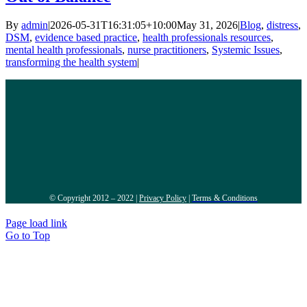
By
admin
|
2026-05-31T16:31:05+10:00
May 31, 2026
|
Blog
,
distress
,
DSM
,
evidence based practice
,
health professionals resources
,
mental health professionals
,
nurse practitioners
,
Systemic Issues
,
transforming the health system
|
© Copyright 2012 – 2022 |
Privacy Policy
|
Terms & Conditions
Page load link
Go to Top