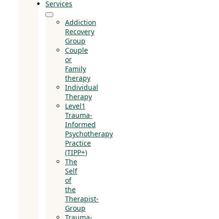
Services
Addiction
Recovery
Group
Couple
or
Family
therapy
Individual
Therapy
Level1
Trauma-
Informed
Psychotherapy
Practice
(TIPP+)
The
Self
of
the
Therapist-
Group
Trauma-