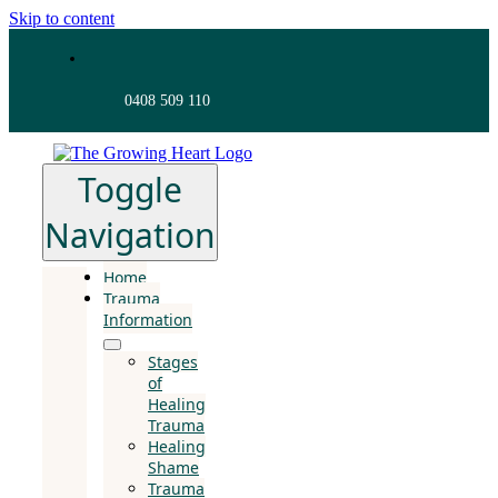
Skip to content
0408 509 110
Toggle
Navigation
Home
Trauma
Information
Stages
of
Healing
Trauma
Healing
Shame
Trauma