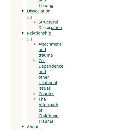
Trauma
Dissociation
Structural
Dissociation
Relationship
Attachment
and
trauma
Co-
Dependence
and
other
relational
issues
Couples
The
Aftermath
of
Childhood
Trauma
About