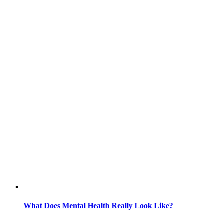
What Does Mental Health Really Look Like?