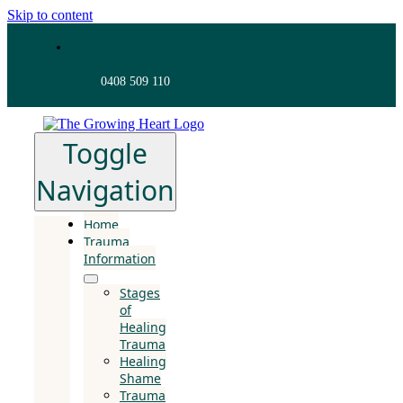
Skip to content
0408 509 110
Toggle
Navigation
Home
Trauma
Information
Stages
of
Healing
Trauma
Healing
Shame
Trauma