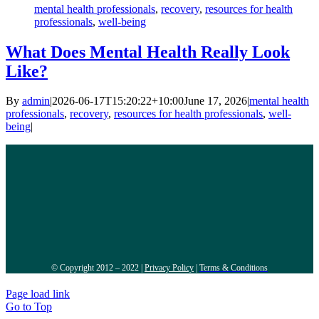
mental health professionals
,
recovery
,
resources for health
professionals
,
well-being
What Does Mental Health Really Look
Like?
By
admin
|
2026-06-17T15:20:22+10:00
June 17, 2026
|
mental health
professionals
,
recovery
,
resources for health professionals
,
well-
being
|
© Copyright 2012 – 2022 |
Privacy Policy
|
Terms & Conditions
Page load link
Go to Top