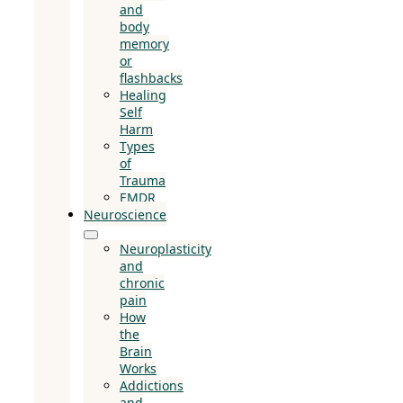
and
body
memory
or
flashbacks
Healing
Self
Harm
Types
of
Trauma
EMDR
Neuroscience
Neuroplasticity
and
chronic
pain
How
the
Brain
Works
Addictions
and