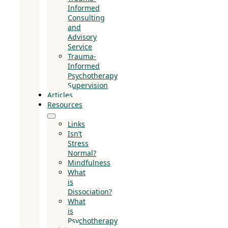
Informed
Consulting
and
Advisory
Service
Trauma-
Informed
Psychotherapy
Supervision
Articles
Resources
Links
Isn’t
Stress
Normal?
Mindfulness
What
is
Dissociation?
What
is
Psychotherapy