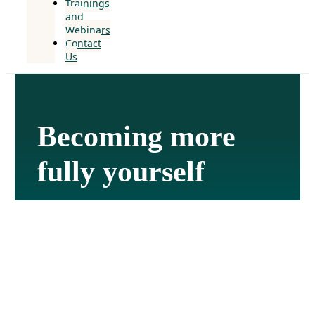
Trainings
and
Webinars
Contact
Us
Becoming more
fully yourself