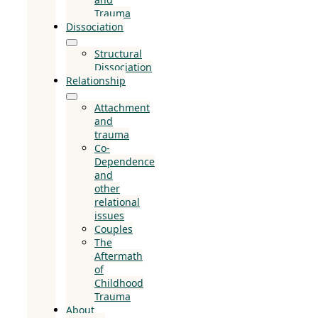
Trauma
Dissociation
Structural
Dissociation
Relationship
Attachment
and
trauma
Co-
Dependence
and
other
relational
issues
Couples
The
Aftermath
of
Childhood
Trauma
About