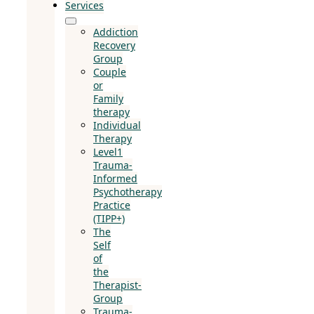
Services
Addiction
Recovery
Group
Couple
or
Family
therapy
Individual
Therapy
Level1
Trauma-
Informed
Psychotherapy
Practice
(TIPP+)
The
Self
of
the
Therapist-
Group
Trauma-