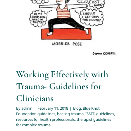
Guidelines for Clinicians
About
Blog
Blue Knot Foundation guidelines
healing trauma
ISSTD guidelines
resources for health professionals
Services
therapist guidelines for complex trauma
Articles
Resources
Working Effectively with
Trauma- Guidelines for
Trainings and Webinars
Clinicians
By
admin
|
February 11, 2018
|
Blog
,
Blue Knot
Contact Us
Foundation guidelines
,
healing trauma
,
ISSTD guidelines
,
resources for health professionals
,
therapist guidelines
for complex trauma