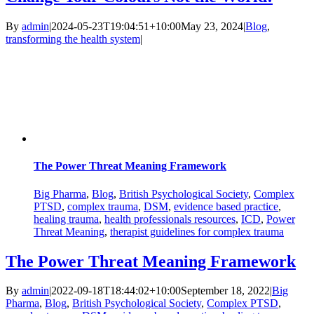
By
admin
|
2024-05-23T19:04:51+10:00
May 23, 2024
|
Blog
,
transforming the health system
|
The Power Threat Meaning Framework
Big Pharma
,
Blog
,
British Psychological Society
,
Complex
PTSD
,
complex trauma
,
DSM
,
evidence based practice
,
healing trauma
,
health professionals resources
,
ICD
,
Power
Threat Meaning
,
therapist guidelines for complex trauma
The Power Threat Meaning Framework
By
admin
|
2022-09-18T18:44:02+10:00
September 18, 2022
|
Big
Pharma
,
Blog
,
British Psychological Society
,
Complex PTSD
,