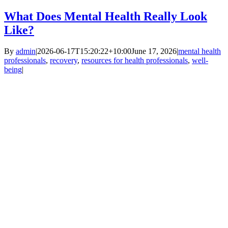
What Does Mental Health Really Look
Like?
By
admin
|
2026-06-17T15:20:22+10:00
June 17, 2026
|
mental health
professionals
,
recovery
,
resources for health professionals
,
well-
being
|