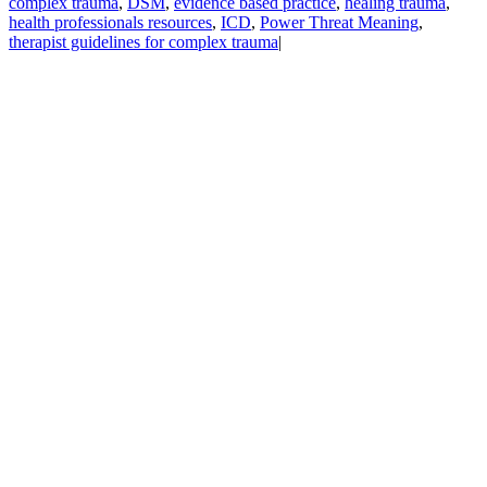
complex trauma
,
DSM
,
evidence based practice
,
healing trauma
,
health professionals resources
,
ICD
,
Power Threat Meaning
,
therapist guidelines for complex trauma
|