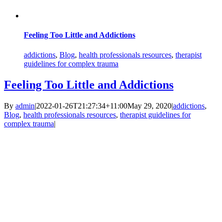
Feeling Too Little and Addictions
addictions
,
Blog
,
health professionals resources
,
therapist
guidelines for complex trauma
Feeling Too Little and Addictions
By
admin
|
2022-01-26T21:27:34+11:00
May 29, 2020
|
addictions
,
Blog
,
health professionals resources
,
therapist guidelines for
complex trauma
|