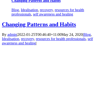
Changing Patterns and Habits
Blog
,
Idealisation
,
recovery
,
resources for health
professionals
,
self awareness and healing
Changing Patterns and Habits
By
admin
|
2022-01-25T00:46:40+11:00
May 24, 2020
|
Blog
,
Idealisation
,
recovery
,
resources for health professionals
,
self
awareness and healing
|