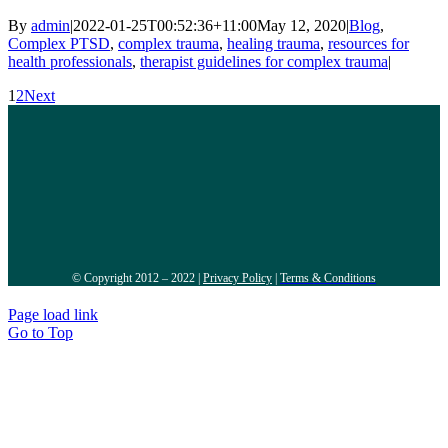
By
admin
|
2022-01-25T00:52:36+11:00
May 12, 2020
|
Blog
,
Complex PTSD
,
complex trauma
,
healing trauma
,
resources for
health professionals
,
therapist guidelines for complex trauma
|
1
2
Next
© Copyright 2012 – 2022 |
Privacy Policy
|
Terms & Conditions
Page load link
Go to Top