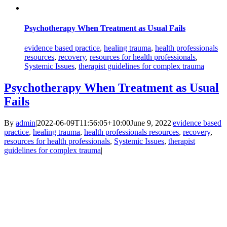
Psychotherapy When Treatment as Usual Fails
evidence based practice
,
healing trauma
,
health professionals
resources
,
recovery
,
resources for health professionals
,
Systemic Issues
,
therapist guidelines for complex trauma
Psychotherapy When Treatment as Usual
Fails
By
admin
|
2022-06-09T11:56:05+10:00
June 9, 2022
|
evidence based
practice
,
healing trauma
,
health professionals resources
,
recovery
,
resources for health professionals
,
Systemic Issues
,
therapist
guidelines for complex trauma
|