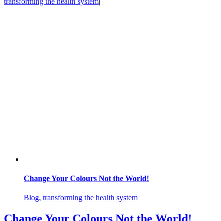
transforming the health system
|
Change Your Colours Not the World!
Blog
,
transforming the health system
Change Your Colours Not the World!