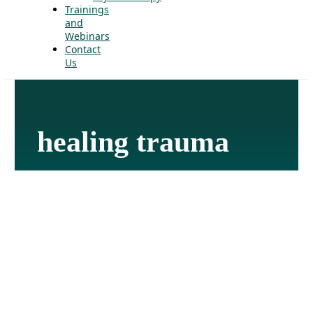
Trainings
and
Webinars
Contact
Us
healing trauma