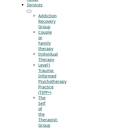
Services
Addiction
Recovery
Group
Couple
or
Family
therapy
Individual
Therapy
Level1
Trauma-
Informed
Psychotherapy
Practice
(TIPP+)
The
Self
of
the
Therapist-
Group