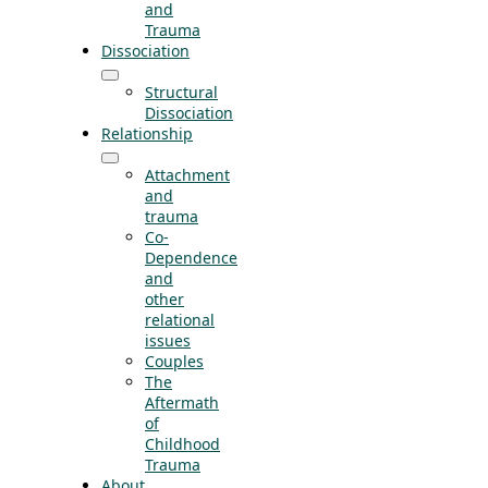
and
Trauma
Dissociation
Structural
Dissociation
Relationship
Attachment
and
trauma
Co-
Dependence
and
other
relational
issues
Couples
The
Aftermath
of
Childhood
Trauma
About