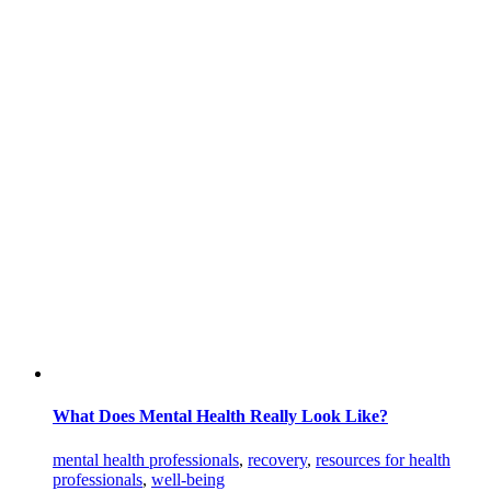
What Does Mental Health Really Look Like?
mental health professionals
,
recovery
,
resources for health
professionals
,
well-being