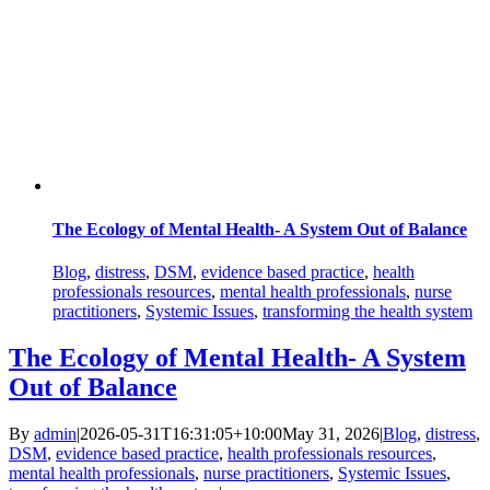
The Ecology of Mental Health- A System Out of Balance
Blog
,
distress
,
DSM
,
evidence based practice
,
health
professionals resources
,
mental health professionals
,
nurse
practitioners
,
Systemic Issues
,
transforming the health system
The Ecology of Mental Health- A System
Out of Balance
By
admin
|
2026-05-31T16:31:05+10:00
May 31, 2026
|
Blog
,
distress
,
DSM
,
evidence based practice
,
health professionals resources
,
mental health professionals
,
nurse practitioners
,
Systemic Issues
,