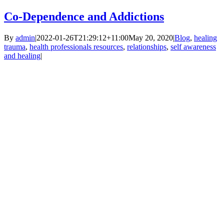
Co-Dependence and Addictions
By
admin
|
2022-01-26T21:29:12+11:00
May 20, 2020
|
Blog
,
healing
trauma
,
health professionals resources
,
relationships
,
self awareness
and healing
|