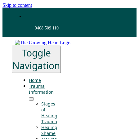
Skip to content
0408 509 110
Toggle
Navigation
Home
Trauma
Information
Stages
of
Healing
Trauma
Healing
Shame