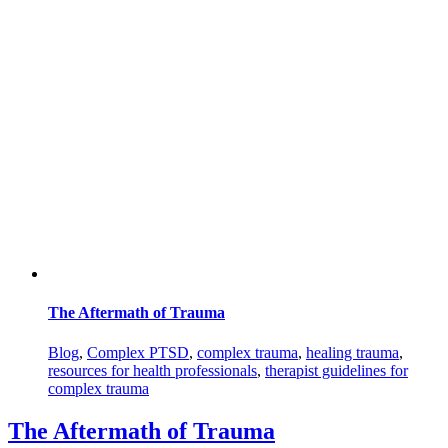
The Aftermath of Trauma
Blog
,
Complex PTSD
,
complex trauma
,
healing trauma
,
resources for health professionals
,
therapist guidelines for
complex trauma
The Aftermath of Trauma