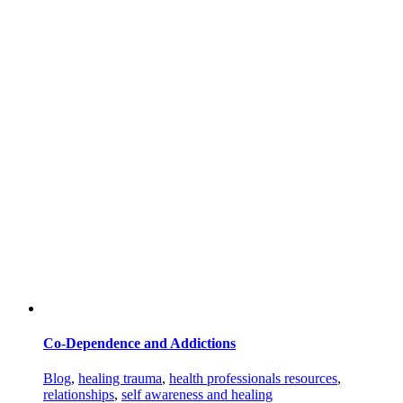
Co-Dependence and Addictions
Blog
,
healing trauma
,
health professionals resources
,
relationships
,
self awareness and healing