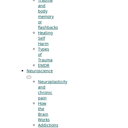
Trauma
and
body
memory
or
flashbacks
Healing
Self
Harm
Types
of
Trauma
EMDR
Neuroscience
Neuroplasticity
and
chronic
pain
How
the
Brain
Works
Addictions