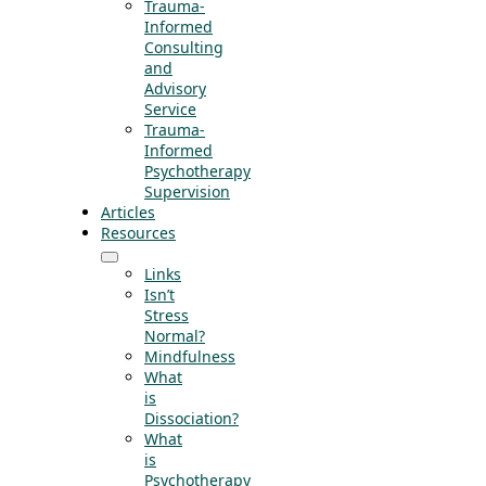
Trauma-
Informed
Consulting
and
Advisory
Service
Trauma-
Informed
Psychotherapy
Supervision
Articles
Resources
Links
Isn’t
Stress
Normal?
Mindfulness
What
is
Dissociation?
What
is
Psychotherapy