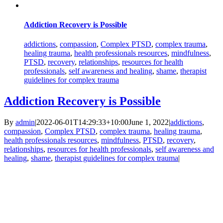
Addiction Recovery is Possible
addictions
,
compassion
,
Complex PTSD
,
complex trauma
,
healing trauma
,
health professionals resources
,
mindfulness
,
PTSD
,
recovery
,
relationships
,
resources for health
professionals
,
self awareness and healing
,
shame
,
therapist
guidelines for complex trauma
Addiction Recovery is Possible
By
admin
|
2022-06-01T14:29:33+10:00
June 1, 2022
|
addictions
,
compassion
,
Complex PTSD
,
complex trauma
,
healing trauma
,
health professionals resources
,
mindfulness
,
PTSD
,
recovery
,
relationships
,
resources for health professionals
,
self awareness and
healing
,
shame
,
therapist guidelines for complex trauma
|