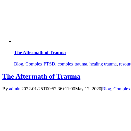
The Aftermath of Trauma
Blog
,
Complex PTSD
,
complex trauma
,
healing trauma
,
resour
The Aftermath of Trauma
By
admin
|
2022-01-25T00:52:36+11:00
May 12, 2020
|
Blog
,
Complex