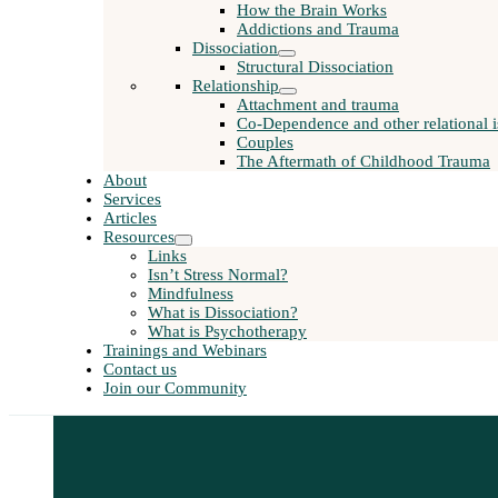
How the Brain Works
Addictions and Trauma
Dissociation
Structural Dissociation
Relationship
Attachment and trauma
Co-Dependence and other relational i
Couples
The Aftermath of Childhood Trauma
About
Services
Articles
Resources
Links
Isn’t Stress Normal?
Mindfulness
What is Dissociation?
What is Psychotherapy
Trainings and Webinars
Contact us
Join our Community