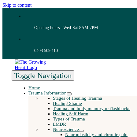
Skip to content
Opening hours : Wed-Sat 8AM-7PM
0408 509 110
Toggle Navigation
Home
Trauma Information
Stages of Healing Trauma
Healing Shame
Trauma and body memory or flashbacks
Healing Self Harm
Types of Trauma
EMDR
Neuroscience
Neuroplasticity and chronic pain