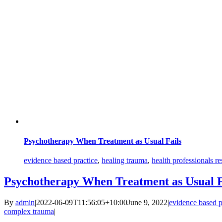
Psychotherapy When Treatment as Usual Fails
evidence based practice
,
healing trauma
,
health professionals r
Psychotherapy When Treatment as Usual F
By
admin
|
2022-06-09T11:56:05+10:00
June 9, 2022
|
evidence based p
complex trauma
|