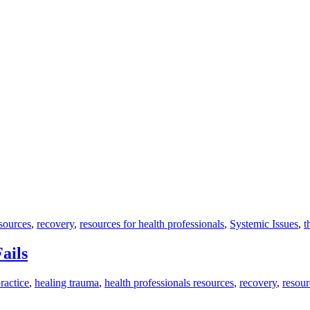
esources
,
recovery
,
resources for health professionals
,
Systemic Issues
,
t
ails
ractice
,
healing trauma
,
health professionals resources
,
recovery
,
resour