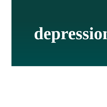
depressio