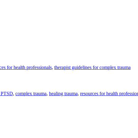
ces for health professionals
,
therapist guidelines for complex trauma
 PTSD
,
complex trauma
,
healing trauma
,
resources for health professio