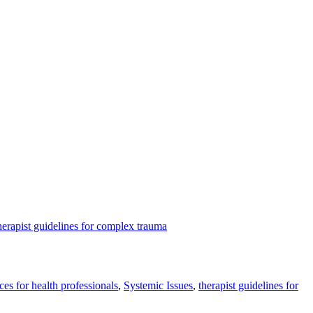
herapist guidelines for complex trauma
ces for health professionals
,
Systemic Issues
,
therapist guidelines for