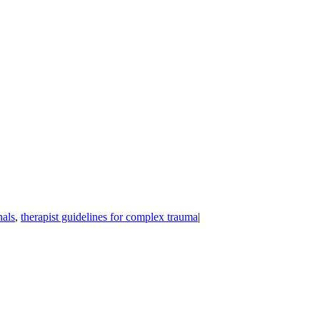
nals
,
therapist guidelines for complex trauma
|