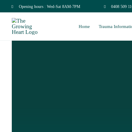
Skip
Opening hours : Wed-Sat 8AM-7PM
0408 509 11
to
Home
Trauma Informati
content