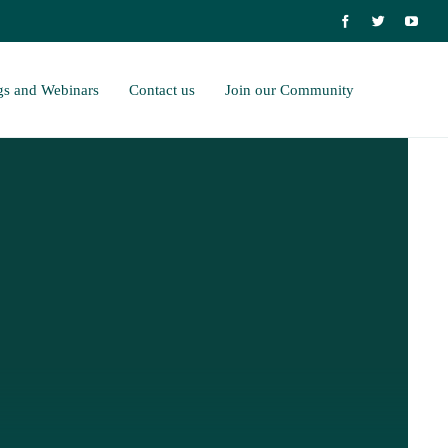
gs and Webinars
Contact us
Join our Community