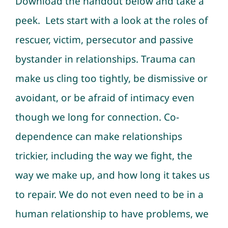
Download the handout below and take a
peek. Lets start with a look at the roles of
rescuer, victim, persecutor and passive
bystander in relationships. Trauma can
make us cling too tightly, be dismissive or
avoidant, or be afraid of intimacy even
though we long for connection. Co-
dependence can make relationships
trickier, including the way we fight, the
way we make up, and how long it takes us
to repair. We do not even need to be in a
human relationship to have problems, we