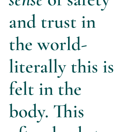
About
and trust in
Services
the world-
Articles
literally this is
Resources
felt in the
Trainings and Webinars
body. This
Contact Us