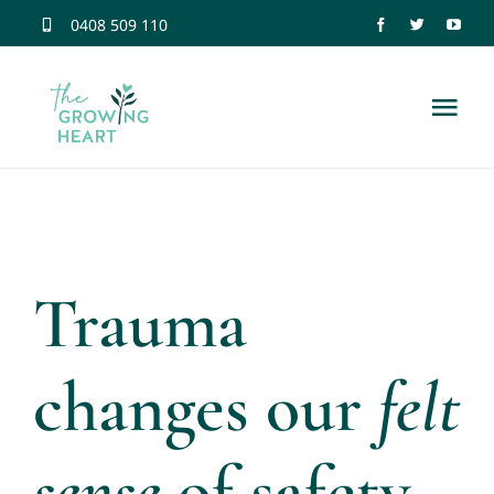
Skip
0408 509 110
to
content
Tog
Nav
Home
Trauma Information
Trauma
Neuroscience
changes our
felt
Dissociation
sense
of safety
Relationship