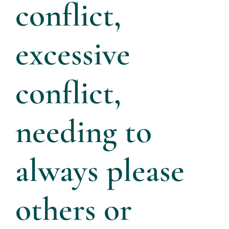
conflict,
excessive
conflict,
needing to
always please
others or