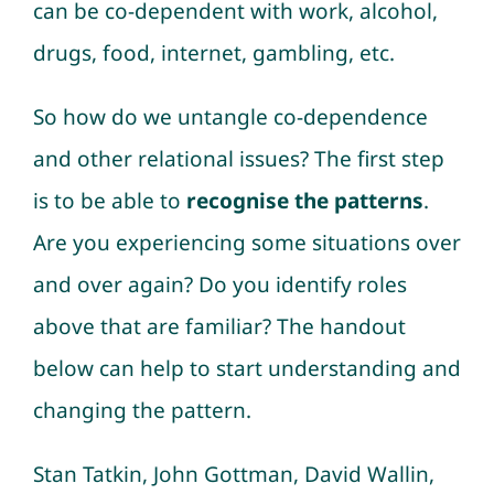
can be co-dependent with work, alcohol,
drugs, food, internet, gambling, etc.
So how do we untangle co-dependence
and other relational issues? The first step
is to be able to
recognise the patterns
.
Are you experiencing some situations over
and over again? Do you identify roles
above that are familiar? The handout
below can help to start understanding and
changing the pattern.
Stan Tatkin, John Gottman, David Wallin,