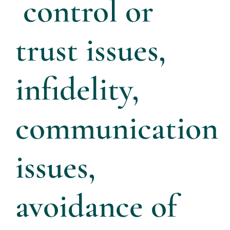
control or
trust issues,
infidelity,
communication
issues,
avoidance of