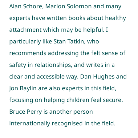
Alan Schore, Marion Solomon and many
experts have written books about healthy
attachment which may be helpful. I
particularly like Stan Tatkin, who
recommends addressing the felt sense of
safety in relationships, and writes in a
clear and accessible way. Dan Hughes and
Jon Baylin are also experts in this field,
focusing on helping children feel secure.
Bruce Perry is another person
internationally recognised in the field.