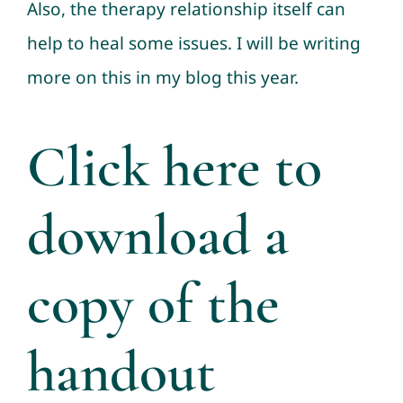
Also, the therapy relationship itself can
help to heal some issues. I will be writing
more on this in my blog this year.
Click here to
download a
copy of the
handout