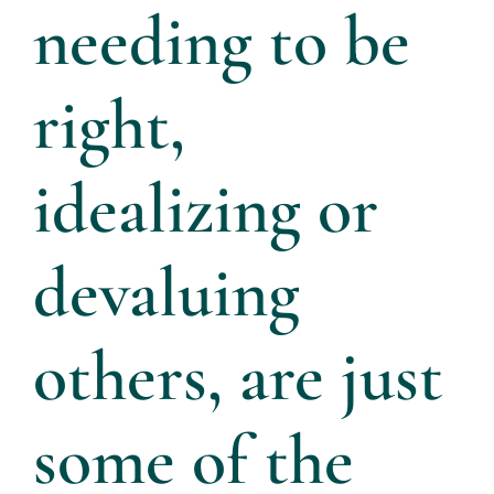
needing to be
right,
idealizing or
devaluing
others, are just
some of the