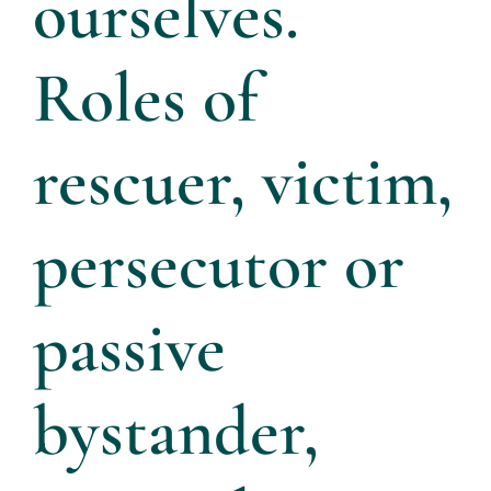
ourselves.
Roles of
rescuer, victim,
persecutor or
passive
bystander,