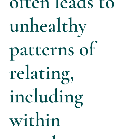
often leads to
unhealthy
patterns of
relating,
including
within