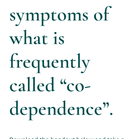
symptoms of
what is
frequently
called “co-
dependence”.