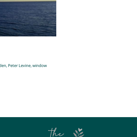
den
,
Peter Levine
,
window