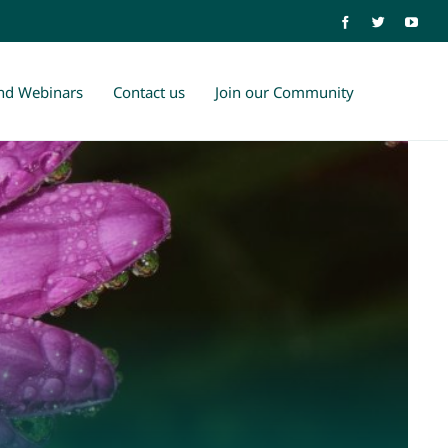
and Webinars
Contact us
Join our Community