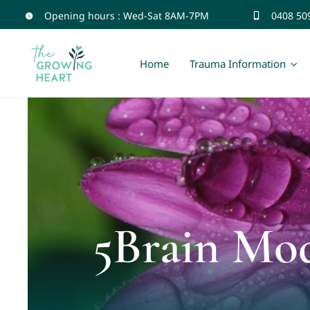
Skip
Opening hours : Wed-Sat 8AM-7PM
0408 50
to
content
Home
Trauma Information
5Brain Mo