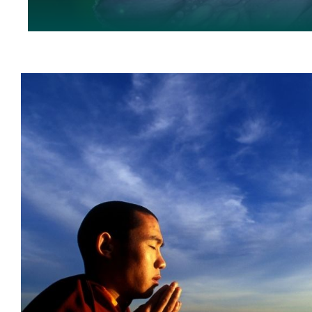
Healing Trauma Safely
5Brain Model
healing trauma
Pat Ogden
Peter Levine
w