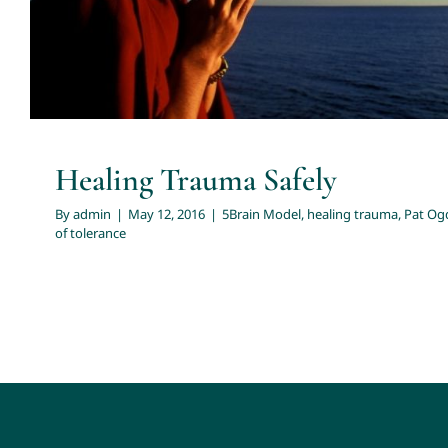
Healing Trauma Safely
By
admin
|
May 12, 2016
|
5Brain Model
,
healing trauma
,
Pat Og
of tolerance