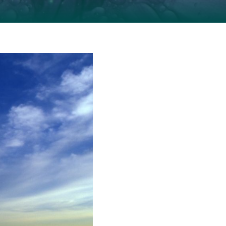
indow of tolerance