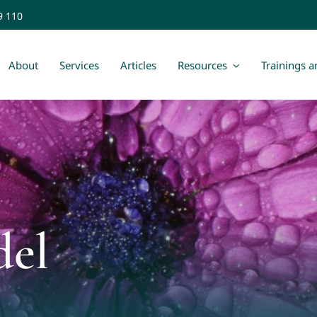
9 110
About
Services
Articles
Resources
Trainings 
del