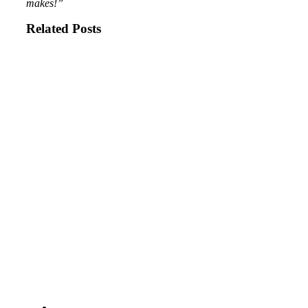
makes!”
Related Posts