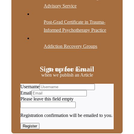
Advisory Service
Post-Grad Certificate in Trauma-
Informed Psychotherapy Practice
Addiction Recovery Groups
Sign up for Email
Be the first to know
when we publish an Article
Username
Email
Please leave this field empty
Registration confirmation will be emailed to you.
Register