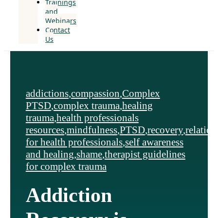
Trainings
and
Webinars
Contact
Us
addictions
,
compassion
,
Complex
PTSD
,
complex trauma
,
healing
trauma
,
health professionals
resources
,
mindfulness
,
PTSD
,
recovery
,
relation
for health professionals
,
self awareness
and healing
,
shame
,
therapist guidelines
for complex trauma
Addiction