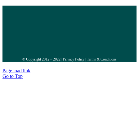
© Copyright 2012 – 2022 |
Privacy Policy
|
Terms & Conditions
Page load link
Go to Top