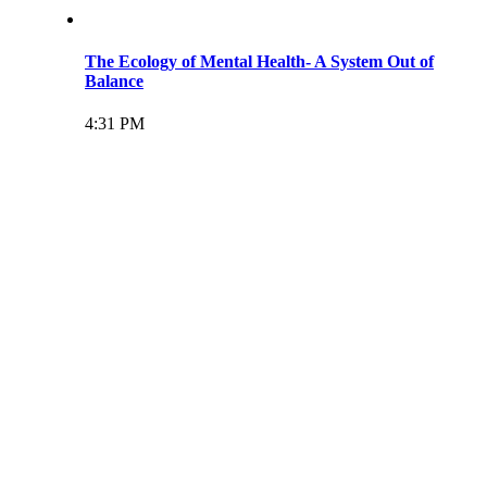
The Ecology of Mental Health- A System Out of
Balance
4:31 PM