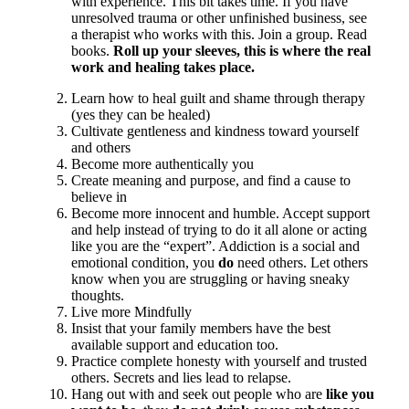
with experience. This bit takes time. If you have
unresolved trauma or other unfinished business, see
a therapist who works with this. Join a group. Read
books.
Roll up your sleeves, this is where the real
work and healing takes place.
Learn how to heal guilt and shame through therapy
(yes they can be healed)
Cultivate gentleness and kindness toward yourself
and others
Become more authentically you
Create meaning and purpose, and find a cause to
believe in
Become more innocent and humble. Accept support
and help instead of trying to do it all alone or acting
like you are the “expert”. Addiction is a social and
emotional condition, you
do
need others. Let others
know when you are struggling or having sneaky
thoughts.
Live more Mindfully
Insist that your family members have the best
available support and education too.
Practice complete honesty with yourself and trusted
others. Secrets and lies lead to relapse.
Hang out with and seek out people who are
like you