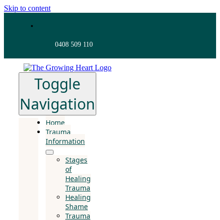
Skip to content
0408 509 110
Toggle
Navigation
Home
Trauma
Information
Stages
of
Healing
Trauma
Healing
Shame
Trauma