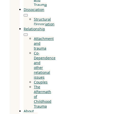
Trauma
Dissociation
Structural
Dissociation
Relationship
Attachment
and
trauma
Co-
Dependence
and
other
relational
issues
Couples
The
Aftermath
of
Childhood
Trauma
About