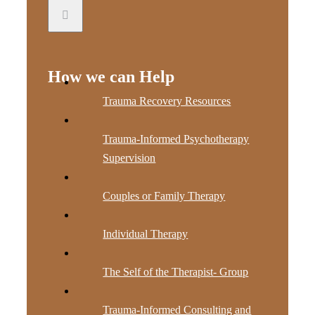
How we can Help
Trauma Recovery Resources
Trauma-Informed Psychotherapy
Supervision
Couples or Family Therapy
Individual Therapy
The Self of the Therapist- Group
Trauma-Informed Consulting and