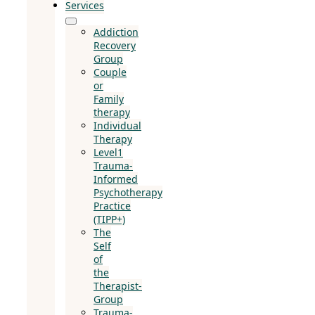
Services
Addiction
Recovery
Group
Couple
or
Family
therapy
Individual
Therapy
Level1
Trauma-
Informed
Psychotherapy
Practice
(TIPP+)
The
Self
of
the
Therapist-
Group
Trauma-