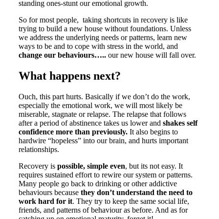
standing ones-stunt our emotional growth.
So for most people, taking shortcuts in recovery is like
trying to build a new house without foundations. Unless
we address the underlying needs or patterns, learn new
ways to be and to cope with stress in the world, and
change our behaviours…..
our new house will fall over.
What happens next?
Ouch, this part hurts. Basically if we don’t do the work,
especially the emotional work, we will most likely be
miserable, stagnate or relapse. The relapse that follows
after a period of abstinence takes us lower and
shakes self
confidence more than previously.
It also begins to
hardwire “hopeless” into our brain, and hurts important
relationships.
Recovery is
possible, simple even
, but its not easy. It
requires sustained effort to rewire our system or patterns.
Many people go back to drinking or other addictive
behaviours because
they don’t understand the need to
work hard for it
. They try to keep the same social life,
friends, and patterns of behaviour as before. And as for
catching up on emotional maturity, forget it!