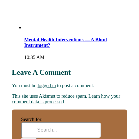
Mental Health Interventions — A Blunt
Instrument?
10:35 AM
Leave A Comment
You must be
logged in
to post a comment.
This site uses Akismet to reduce spam.
Learn how your
comment data is processed
.
Search for: