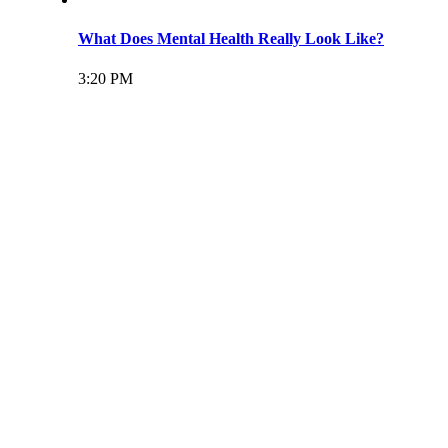
What Does Mental Health Really Look Like?
3:20 PM