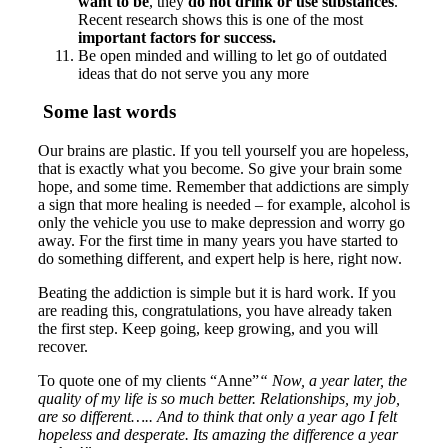
want to be
, they
do not drink or use substances
.
Recent research shows this is one of the most
important factors for success.
Be open minded and willing to let go of outdated
ideas that do not serve you any more
Some last words
Our brains are plastic. If you tell yourself you are hopeless,
that is exactly what you become. So give your brain some
hope, and some time. Remember that addictions are simply
a sign that more healing is needed – for example, alcohol is
only the vehicle you use to make depression and worry go
away. For the first time in many years you have started to
do something different, and expert help is here, right now.
Beating the addiction is simple but it is hard work. If you
are reading this, congratulations, you have already taken
the first step. Keep going, keep growing, and you will
recover.
To quote one of my clients “Anne”
“ Now, a year later, the
quality of my life is so much better. Relationships, my job,
are so different….. And to think that only a year ago I felt
hopeless and desperate. Its amazing the difference a year