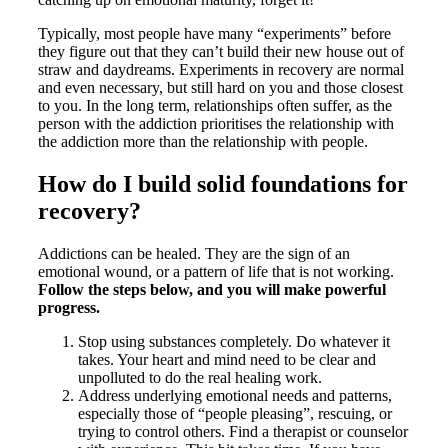
Typically, most people have many “experiments” before
they figure out that they can’t build their new house out of
straw and daydreams. Experiments in recovery are normal
and even necessary, but still hard on you and those closest
to you. In the long term, relationships often suffer, as the
person with the addiction prioritises the relationship with
the addiction more than the relationship with people.
How do I build solid foundations for
recovery?
Addictions can be healed. They are the sign of an
emotional wound, or a pattern of life that is not working.
Follow the steps below, and you will make powerful
progress.
Stop using substances completely. Do whatever it
takes. Your heart and mind need to be clear and
unpolluted to do the real healing work.
Address underlying emotional needs and patterns,
especially those of “people pleasing”, rescuing, or
trying to control others. Find a therapist or counselor