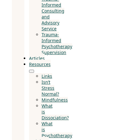
Informed
Consulting
and
Advisory
Service
Trauma-
Informed
Psychotherapy
Supervision
Articles
Resources
Links
Isn’t
Stress
Normal?
Mindfulness
What
is
Dissociation?
What
is
Psychotherapy