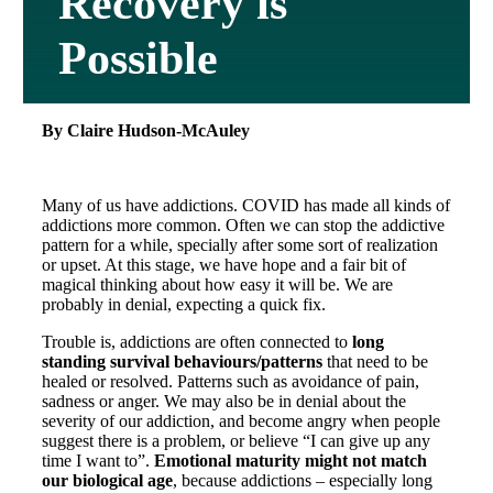
Recovery is
Possible
By Claire Hudson-McAuley
Many of us have addictions. COVID has made all kinds of
addictions more common. Often we can stop the addictive
pattern for a while, specially after some sort of realization
or upset. At this stage, we have hope and a fair bit of
magical thinking about how easy it will be. We are
probably in denial, expecting a quick fix.
Trouble is, addictions are often connected to
long
standing survival behaviours/patterns
that need to be
healed or resolved. Patterns such as avoidance of pain,
sadness or anger. We may also be in denial about the
severity of our addiction, and become angry when people
suggest there is a problem, or believe “I can give up any
time I want to”.
Emotional maturity
might not match
our biological age
, because addictions – especially long