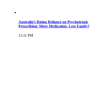
Australia’s Rising Reliance on Psychotropic
Prescribing: More Medication, Less Equity?
12:11 PM