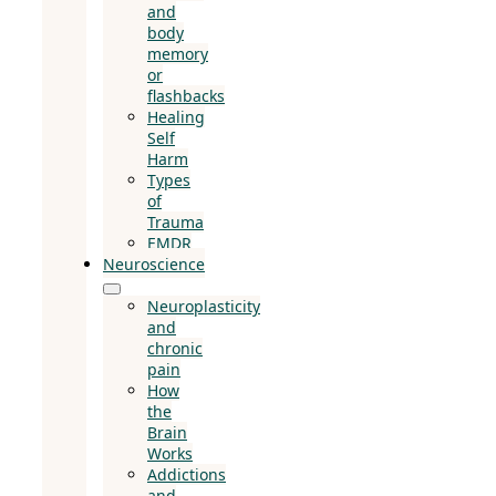
and
body
memory
or
flashbacks
Healing
Self
Harm
Types
of
Trauma
EMDR
Neuroscience
Neuroplasticity
and
chronic
pain
How
the
Brain
Works
Addictions
and